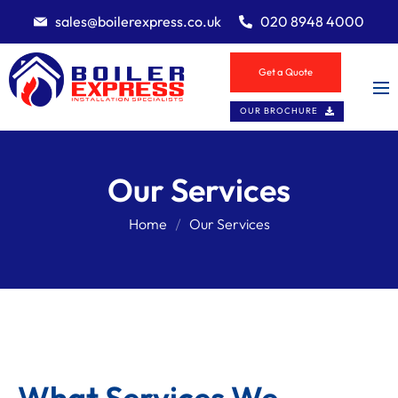
sales@boilerexpress.co.uk
020 8948 4000
Get a Quote
OUR BROCHURE
Our Services
Home
Our Services
What Services We 