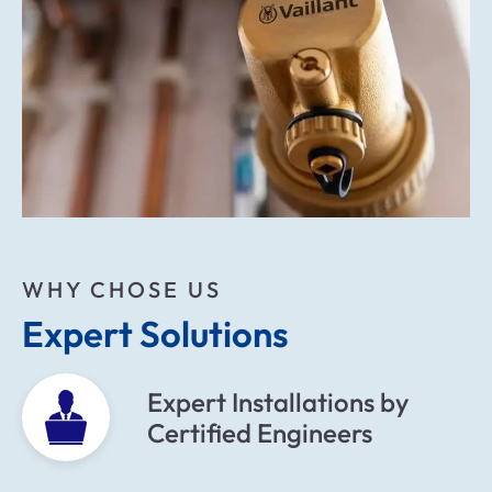
WHY CHOSE US
Expert Solutions
Expert Installations by
Certified Engineers