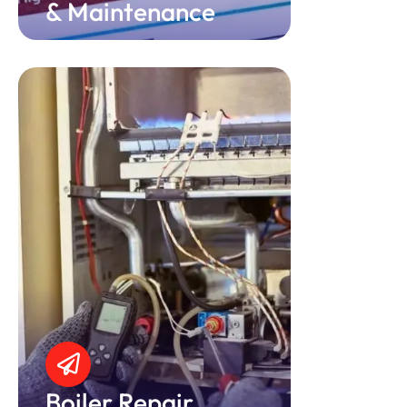
& Maintenance
Boiler Repair