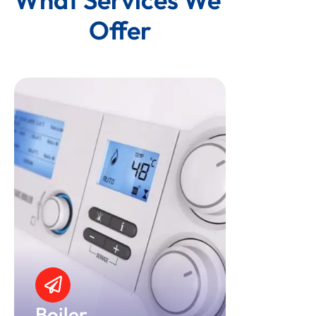
Offer
Boiler