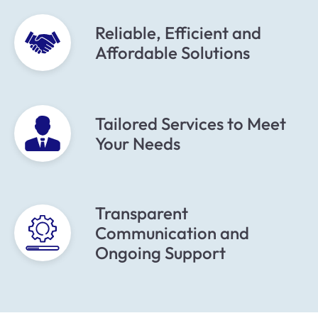
Reliable, Efficient and
Affordable Solutions
Tailored Services to Meet
Your Needs
Transparent
Communication and
Ongoing Support