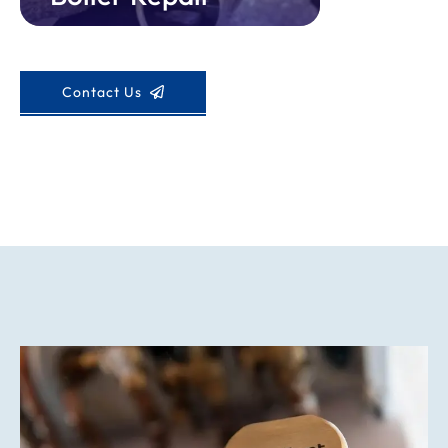
Contact Us