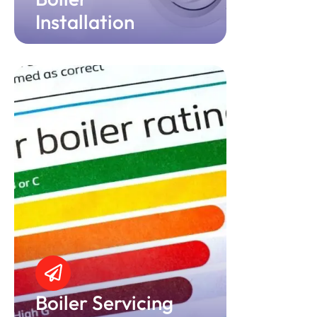
Installation
Boiler Servicing