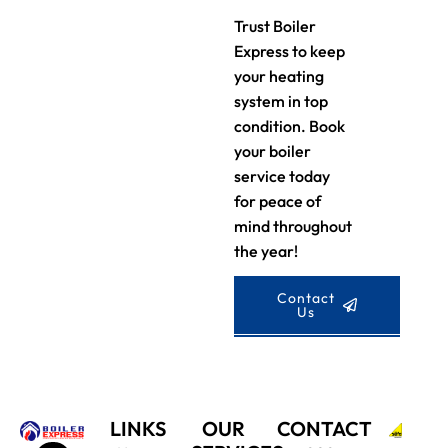
Trust Boiler
Express to keep
your heating
system in top
condition. Book
your boiler
service today
for peace of
mind throughout
the year!
Contact
Us
LINKS
OUR
CONTACT