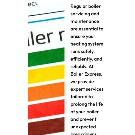
Regular boiler
servicing and
maintenance
are essential to
ensure your
heating system
runs safely,
efficiently, and
reliably. At
Boiler Express,
we provide
expert services
tailored to
prolong the life
of your boiler
and prevent
unexpected
breakdowns.