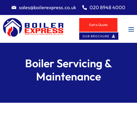
sales@boilerexpress.co.uk
020 8948 4000
Get a Quote
OUR BROCHURE
Boiler Servicing &
Maintenance