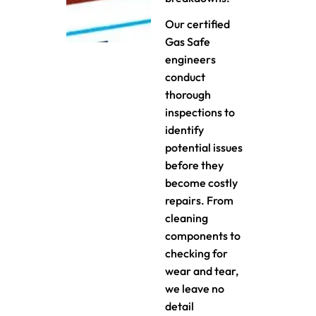
Our certified
Gas Safe
engineers
conduct
thorough
inspections to
identify
potential issues
before they
become costly
repairs. From
cleaning
components to
checking for
wear and tear,
we leave no
detail