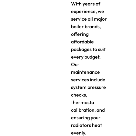
With years of
experience, we
service all major
boiler brands,
offering
affordable
packages to suit
every budget.
Our
maintenance
services include
system pressure
checks,
thermostat
calibration, and
ensuring your
radiators heat
evenly.