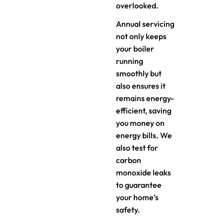
overlooked.
Annual servicing
not only keeps
your boiler
running
smoothly but
also ensures it
remains energy-
efficient, saving
you money on
energy bills. We
also test for
carbon
monoxide leaks
to guarantee
your home’s
safety.