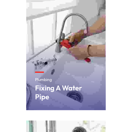
Plumbing
Fixing A Water
Pipe