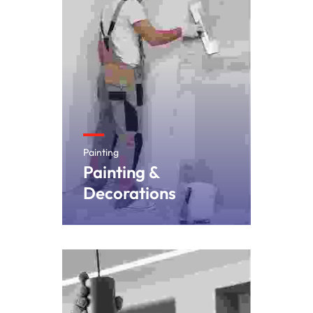
Painting
Painting &
Decorations