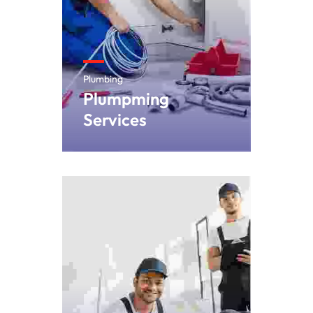
Plumbing
Plumpming
Services