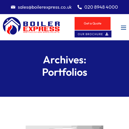
sales@boilerexpress.co.uk
020 8948 4000
Get a Quote
OUR BROCHURE
Archives:
Portfolios