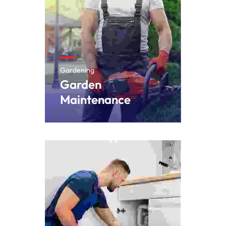
Gardening
Garden
Maintenance