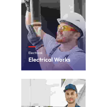
Electrical
Electrical Works