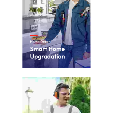
Home Decor
Smart Home
Upgradation