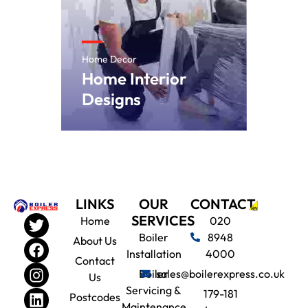
Home Decor
Home Interior
Designs
LINKS
OUR
CONTACT
SERVICES
Home
020
Boiler
8948
About Us
Installation
4000
Contact
Boiler
sales@boilerexpress.co.uk
Us
Servicing &
179-181
Postcodes
Maintenance