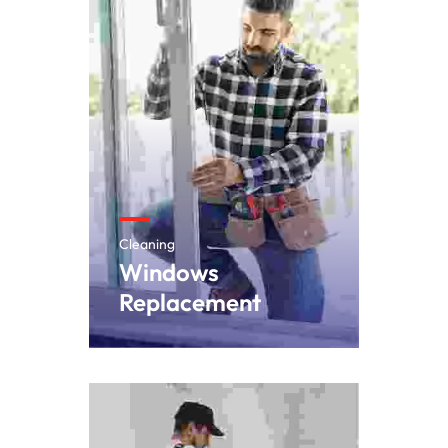
Cleaning
Windows
Replacement