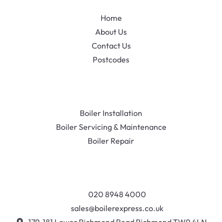
Home
About Us
Contact Us
Postcodes
Boiler Installation
Boiler Servicing & Maintenance
Boiler Repair
020 8948 4000
sales@boilerexpress.co.uk
179-181 Lower Richmond Road Richmond TW9 4LN