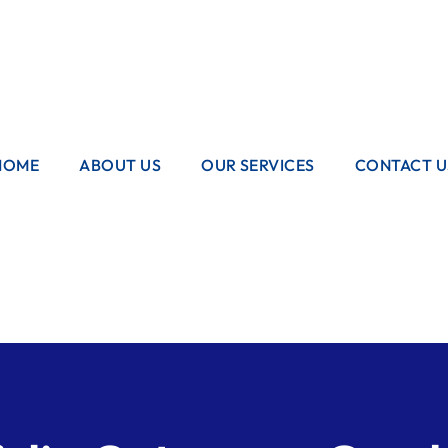
sales@boilerexpress.co.uk
020 8948 4000
HOME
ABOUT US
OUR SERVICES
CONTACT U