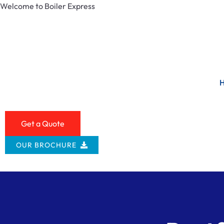
Welcome to Boiler Express
Get a Quote
OUR BROCHURE