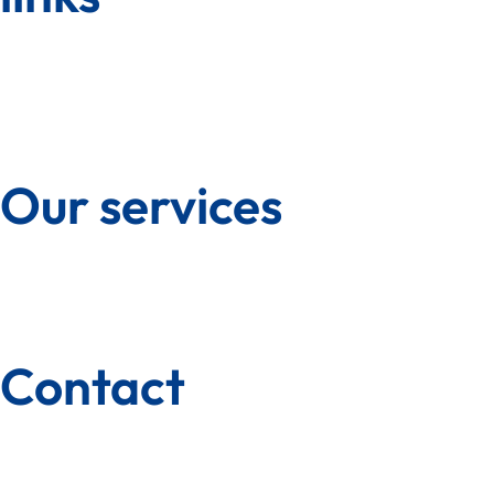
Our services
Contact