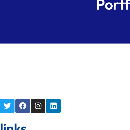
Portf
links