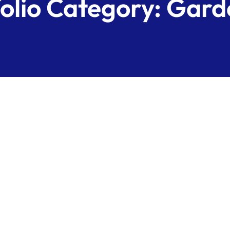
olio Category:
Gard