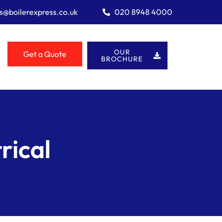
es@boilerexpress.co.uk
020 8948 4000
OUR
Get a Quote
BROCHURE
rical