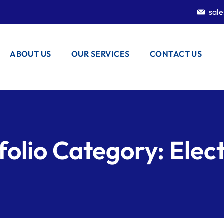
sal
ABOUT US
OUR SERVICES
CONTACT US
folio Category:
Elect