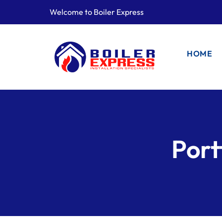
Welcome to Boiler Express
HOME
Port