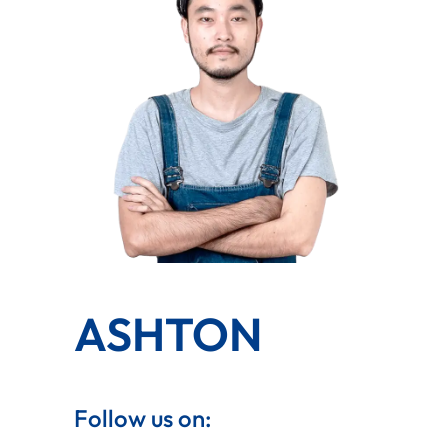
ASHTON
Follow us on: