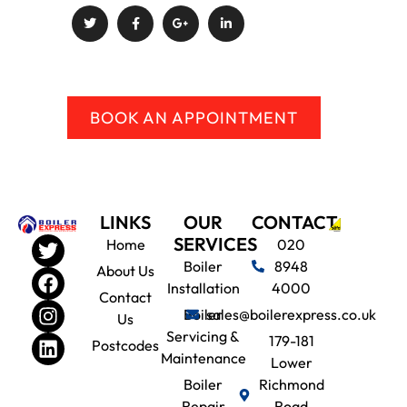
BOOK AN APPOINTMENT
LINKS
OUR
CONTACT
SERVICES
Home
020
Boiler
8948
About Us
Installation
4000
Contact
Boiler
sales@boilerexpress.co.uk
Us
Servicing &
179-181
Postcodes
Maintenance
Lower
Boiler
Richmond
Repair
Road