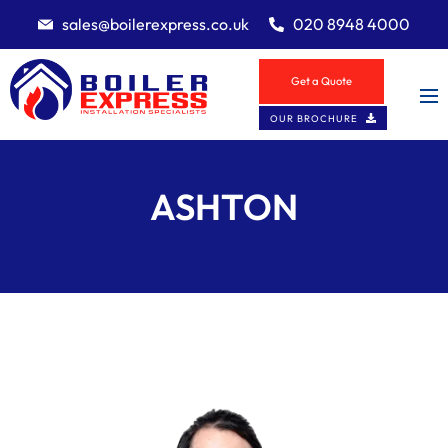
sales@boilerexpress.co.uk
020 8948 4000
Get a Quote
OUR BROCHURE
ASHTON