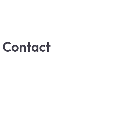
Contact