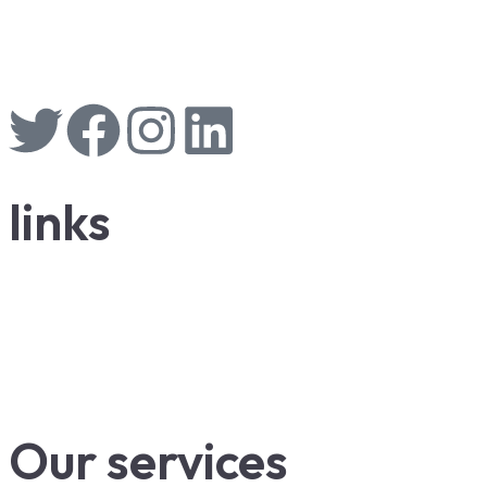
links
Our services