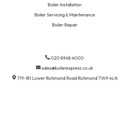
Boiler Installation
Boiler Servicing & Maintenance
Boiler Repair
020 8948 4000
sales@boilerexpress.co.uk
179-181 Lower Richmond Road Richmond TW9 4LN