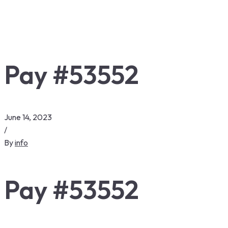
Pay #53552
June 14, 2023
/
By
info
Pay #53552