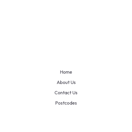
Home
About Us
Contact Us
Postcodes