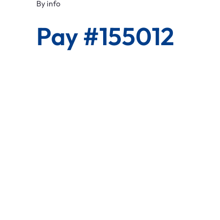
By
info
Pay #155012