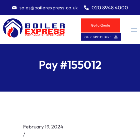
sales@boilerexpress.co.uk
020 8948 4000
Get a Quote
OUR BROCHURE
Pay #155012
February 19, 2024
/