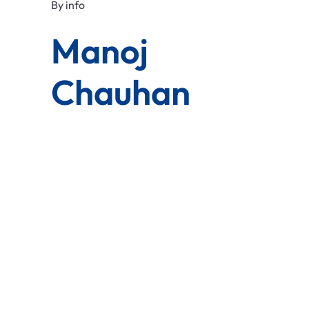
By
info
Manoj
Chauhan