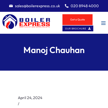
sales@boilerexpress.co.uk
020 8948 4000
Get a Quote
OUR BROCHURE
Manoj Chauhan
April 24, 2024
/