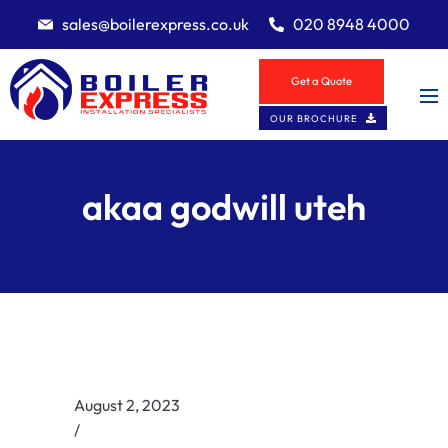
sales@boilerexpress.co.uk
020 8948 4000
Get a Quote
OUR BROCHURE
akaa godwill uteh
August 2, 2023
/