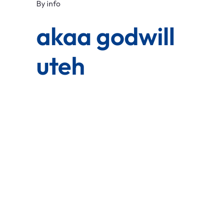
By
info
akaa godwill
uteh